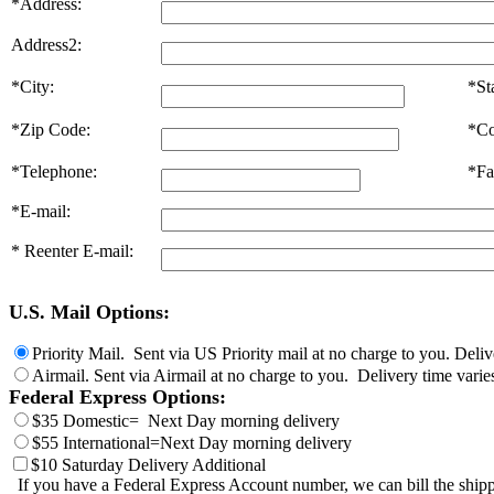
*Address:
Address2:
*City:
*St
*Zip Code:
*Co
*Telephone:
*Fa
*E-mail:
* Reenter E-mail:
U.S. Mail Options:
Priority Mail. Sent via US Priority mail at no charge to you. Deli
Airmail. Sent via Airmail at no charge to you. Delivery time varie
Federal Express Options:
$35 Domestic= Next Day morning delivery
$55 International=Next Day morning delivery
$10 Saturday Delivery Additional
If you have a Federal Express Account number, we can bill the shipp