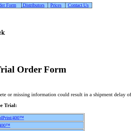
der Form
Distributors
Prices
Contact Us
Trial Order Form
ete or missing information could result in a shipment delay of 
e Trial:
lPrint/400™
/400™