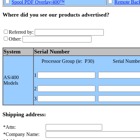
Spool PDF Overlay/400™
Remote Back
Where did you see our products advertised?
Referred by:
Other:
System
Serial Number
Processor Group (ie: P30)
Serial Numbe
1
AS/400
Models
2
3
Shipping address:
*Attn:
*Company Name: