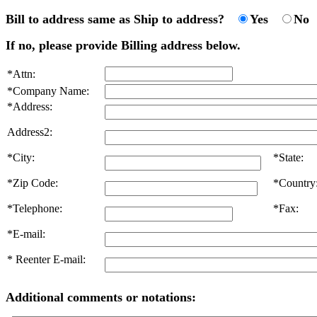
Bill to address same as Ship to address?
Yes
No
If no, please provide Billing address below.
*Attn:
*Company Name:
*Address:
Address2:
*City:
*State:
*Zip Code:
*Country
*Telephone:
*Fax:
*E-mail:
* Reenter E-mail:
Additional comments or notations: