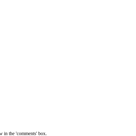
w in the 'comments' box.