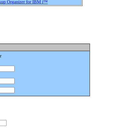
up Organizer for IBM i™
r