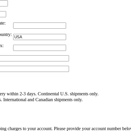
ate:
untry:
x:
very within 2-3 days. Continental U.S. shipments only.
s. International and Canadian shipments only.
ing charges to your account. Please provide your account number belo