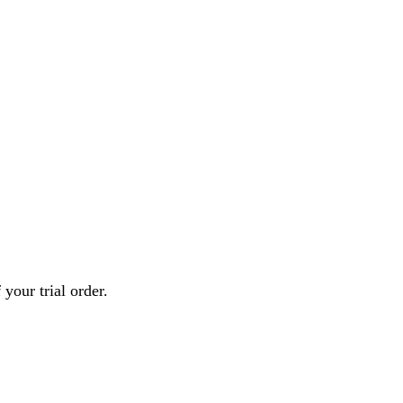
your trial order.