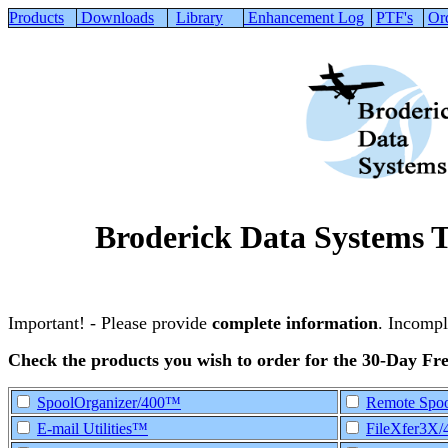
Products
Downloads
Library
Enhancement Log
PTF's
Or
Broderick Data Systems 
Important! - Please provide
complete information
. Incompl
Check the products you wish to order for the 30-Day Fre
SpoolOrganizer/400™
Remote Spoo
E-mail Utilities™
FileXfer3X