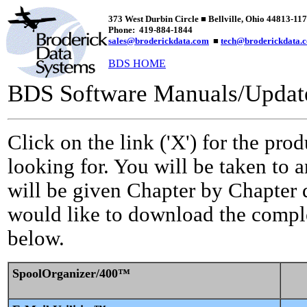
373 West Durbin Circle
■ Bellville, Ohio 44813-11
Phone: 419-884-1844
sales@broderickdata.com
■
tech@broderickdata.
BDS HOME
BDS Software Manuals/Update
Click on the link ('X') for the pr
looking for. You will be taken to 
will be given Chapter by Chapter 
would like to download the comple
below.
SpoolOrganizer/400™