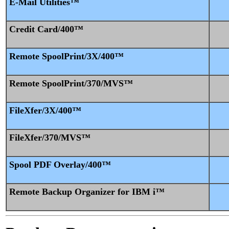
E-Mail Utilities™
Credit Card/400™
Remote SpoolPrint/3X/400™
Remote SpoolPrint/370/MVS™
FileXfer/3X/400™
FileXfer/370/MVS™
Spool PDF Overlay/400™
Remote Backup Organizer for IBM i™