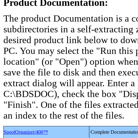
Product Documentation:
The product Documentation is a col
subdirectories in a self-extracting 
desired product link below to down
PC. You may select the "Run this 
location" (or "Open") option whe
save the file to disk and then exec
extract dialog will appear. Enter a 
C:\BDSDOC), check the box "Disp
"Finish". One of the files extrac
an index to the rest of the files.
SpoolOrganizer/400™
Complete Documentati