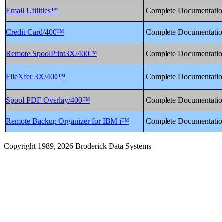
Email Utilities™
Complete Documentati
Credit Card/400™
Complete Documentati
Remote SpoolPrint3X/400™
Complete Documentati
FileXfer 3X/400™
Complete Documentati
Spool PDF Overlay/400™
Complete Documentati
Remote Backup Organizer for IBM i™
Complete Documentati
Copyright 1989, 2026 Broderick Data Systems